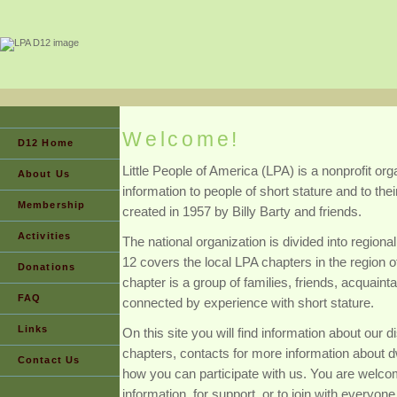
Welcome!
D12 Home
Little People of America (LPA) is a nonprofit or
About Us
information to people of short stature and to the
Membership
created in 1957 by Billy Barty and friends.
Activities
The national organization is divided into regional
12 covers the local LPA chapters in the region 
Donations
chapter is a group of families, friends, acquain
FAQ
connected by experience with short stature.
Links
On this site you will find information about our di
chapters, contacts for more information about d
Contact Us
how you can participate with us. You are welco
information, for support, or to join with everyone