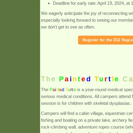
Deadline for early rate: April 19, 2024, at
We eagerly anticipate the joy of reconnecting wi
especially looking forward to seeing our membe
we don't get to see as often.
Register for the D12 Regi
The
P
a
i
n
t
e
d
T
u
r
t
l
e
Ca
The
P
a
i
n
t
e
d
T
u
r
t
l
e
is a year-round medical spec
serious medical conditions. All campers attend
session is for children with skeletal dysplasias.
Campers will find a cabin village, equestrian cen
fishing and boating on a private lake, archery
rock-climbing wall, adventure ropes course (wh