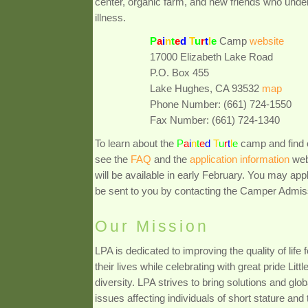
center, organic farm, and new friends who under
illness.
P
a
i
n
t
e
d
T
u
r
t
l
e
Camp
website
17000 Elizabeth Lake Road
P.O. Box 455
Lake Hughes, CA 93532
map
Phone Number: (661) 724-1550
Fax Number: (661) 724-1340
To learn about the
P
a
i
n
t
e
d
T
u
r
t
l
e
camp and find 
see the
FAQ
and the
application information
web
will be available in early February. You may app
be sent to you by contacting the Camper Admis
Our Mission
LPA is dedicated to improving the quality of life
their lives while celebrating with great pride Litt
diversity. LPA strives to bring solutions and gl
issues affecting individuals of short stature and t