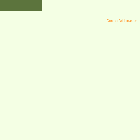
Contact Webmaster