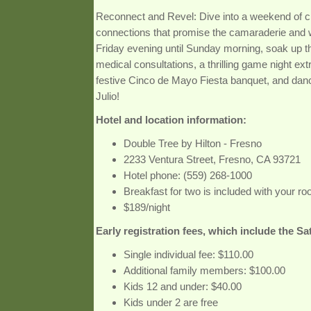
Reconnect and Revel: Dive into a weekend of 
connections that promise the camaraderie and
Friday evening until Sunday morning, soak up t
medical consultations, a thrilling game night ex
festive Cinco de Mayo Fiesta banquet, and dan
Julio!
Hotel and location information:
Double Tree by Hilton - Fresno
2233 Ventura Street, Fresno, CA 93721
Hotel phone: (559) 268-1000
Breakfast for two is included with your r
$189/night
Early registration fees, which include the S
Single individual fee: $110.00
Additional family members: $100.00
Kids 12 and under: $40.00
Kids under 2 are free