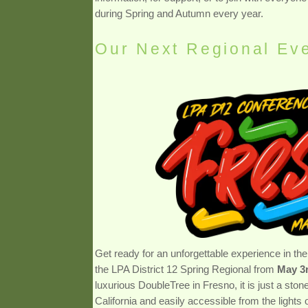
during Spring and Autumn every year.
Our Next Regional Ev
Get ready for an unforgettable experience in the 
the LPA District 12 Spring Regional from
May 3r
luxurious DoubleTree in Fresno, it is just a st
California and easily accessible from the lights